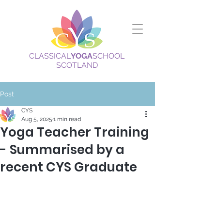
CLASSICAL
YOGA
SCHOOL
SCOTLAND
Post
CYS
Aug 5, 2025
1 min read
Yoga Teacher Training
- Summarised by a
recent CYS Graduate