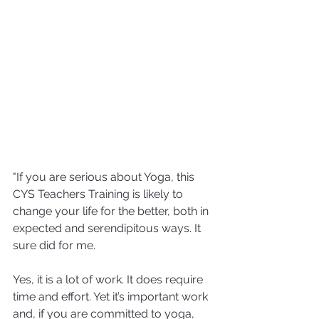
"If you are serious about Yoga, this 
CYS Teachers Training is likely to 
change your life for the better, both in 
expected and serendipitous ways. It 
sure did for me.
Yes, it is a lot of work. It does require 
time and effort. Yet it’s important work 
and, if you are committed to yoga, 