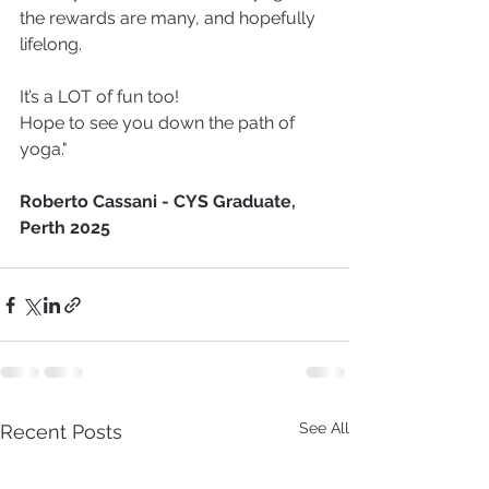
the rewards are many, and hopefully 
lifelong.
It’s a LOT of fun too!
Hope to see you down the path of 
yoga."
Roberto Cassani - CYS Graduate, 
Perth 2025 
See All
Recent Posts