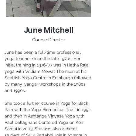
June Mitchell
Course Director
June has been a full-time professional 
yoga teacher since the late 1970s. Her 
initial training in 1976/77 was in Hatha Raja 
yoga with William Mowat Thomson at his 
Scottish Yoga Centre in Edinburgh followed 
by many Iyengar workshops in the 1980s 
and 1990s.
She took a further course in Yoga for Back 
Pain with the Yoga Biomedical Trust in 1992 
and then in Ashtanga Vinyasa Yoga with 
Paul Dallaghan’s Centered Yoga on Koh 
Samui in 2003. She was also a direct 
student of Sri K Pattabhi Jois in Mysore in 