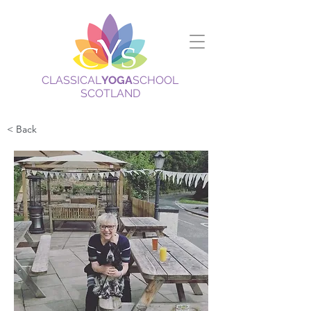
CLASSICAL
YOGA
SCHOOL
SCOTLAND
< Back