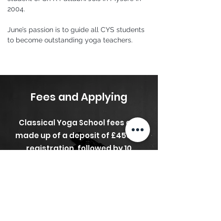
2004.
June’s passion is to guide all CYS students 
to become outstanding yoga teachers.
Fees and Applying
Classical Yoga School fees are
made up of a deposit of £450 on
registration, followed by 10
monthly instalments of £254
beginning in September, with
Modules 11 and 12 already having
been paid by the deposit.
Total
Cost £2,990
.